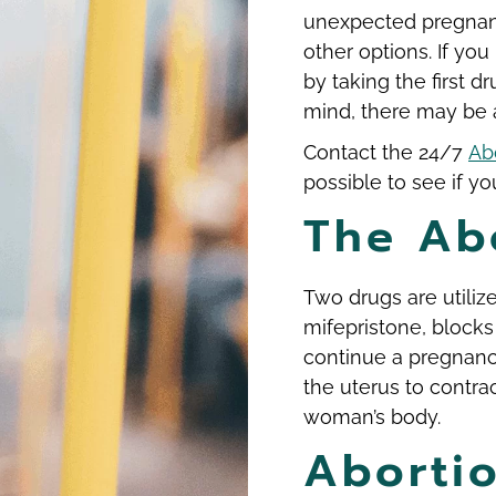
unexpected pregnanc
other options. If yo
by taking the first 
mind, there may be 
Contact the 24/7
Abo
possible to see if you
The Abo
Two drugs are utilize
mifepristone, blocks
continue a pregnanc
the uterus to contra
woman’s body.
Abortio