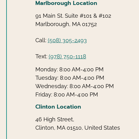
Marlborough Location
91 Main St. Suite #101 & #102
Marlborough, MA 01752
Call:
(508) 305-2493
Text:
(978) 750-1118
Monday: 8:00 AM-4:00 PM
Tuesday: 8:00 AM-4:00 PM
Wednesday: 8:00 AM-4:00 PM
Friday: 8:00 AM-4:00 PM
Clinton Location
46 High Street,
Clinton, MA 01510, United States