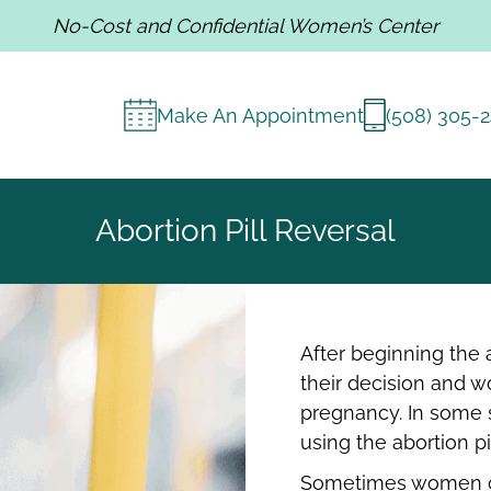
No-Cost and Confidential Women’s Center
Make An Appointment
(508) 305-
Abortion Pill Reversal
After beginning the
their decision and wo
pregnancy. In some s
using the abortion pi
Sometimes women ch