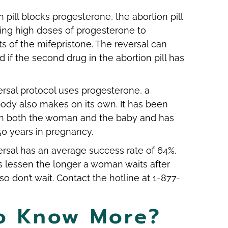
 pill blocks progesterone, the abortion pill
ing high doses of progesterone to
ts of the mifepristone. The reversal can
if the second drug in the abortion pill has
versal protocol uses progesterone, a
ody also makes on its own. It has been
in both the woman and the baby and has
50 years in pregnancy.
versal has an average success rate of 64%.
 lessen the longer a woman waits after
so don’t wait. Contact the hotline at 1-877-
o Know More?