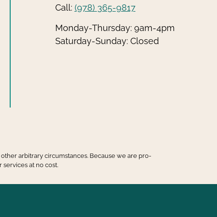
Call:
(978) 365-9817
Monday-Thursday: 9am-4pm
Saturday-Sunday: Closed
 or other arbitrary circumstances. Because we are pro-
 services at no cost.