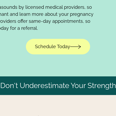
trasounds by licensed medical providers, so
gnant and learn more about your pregnancy
roviders offer same-day appointments, so
day for a referral.
Schedule Today
Don't Underestimate Your Strength