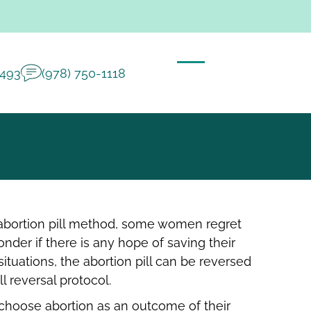
2493
(978) 750-1118
 abortion pill method, some women regret
nder if there is any hope of saving their
ituations, the abortion pill can be reversed
ll reversal protocol.
oose abortion as an outcome of their