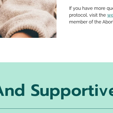
If you have more que
protocol, visit the
we
member of the Abort
And Supportiv