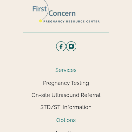
Services
Pregnancy Testing
On-site Ultrasound Referral
STD/STI Information
Options