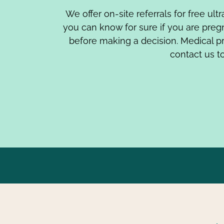
We offer on-site referrals for free ul
you can know for sure if you are pre
before making a decision. Medical p
contact us to