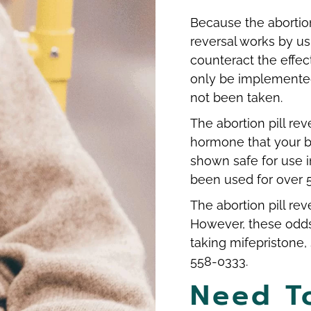
Because the abortion
reversal works by us
counteract the effec
only be implemented 
not been taken.
The abortion pill re
hormone that your b
shown safe for use 
been used for over 
The abortion pill re
However, these odds
taking mifepristone, 
558-0333.
Need T