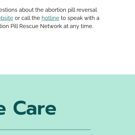
stions about the abortion pill reversal
bsite
or call the
hotline
to speak with a
ion Pill Rescue Network at any time.
e Care