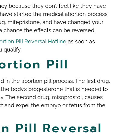
y because they don’t feel like they have
u have started the medical abortion process
drug, mifepristone, and have changed your
a chance the effects can be reversed.
rtion Pill Reversal Hotline
as soon as
 qualify.
rtion Pill
d in the abortion pill process. The first drug,
 the body’s progesterone that is needed to
y. The second drug, misoprostol, causes
ct and expel the embryo or fetus from the
n Pill Reversal