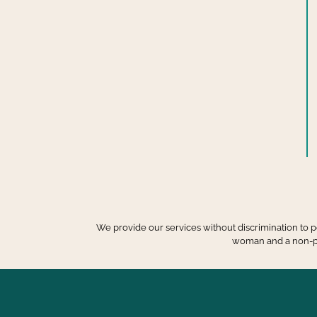
We provide our services without discrimination to peo
woman and a non-prof