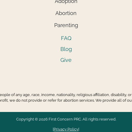
Adoption
Abortion
Parenting
FAQ
Blog
Give
ple of any age, race, income, nationality, religious affiliation, disability,
it, we do not provide or refer for abortion services. We provide all of our
Copyright © 2026 First Concern PRC. All rights reserved.
|
Privacy Policy
|