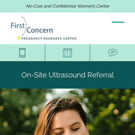
No-Cost and Confidential Women’s Center
On-Site Ultrasound Referral