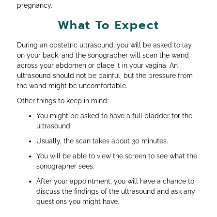
pregnancy.
What To Expect
During an obstetric ultrasound, you will be asked to lay
on your back, and the sonographer will scan the wand
across your abdomen or place it in your vagina. An
ultrasound should not be painful, but the pressure from
the wand might be uncomfortable.
Other things to keep in mind:
You might be asked to have a full bladder for the
ultrasound.
Usually, the scan takes about 30 minutes.
You will be able to view the screen to see what the
sonographer sees.
After your appointment, you will have a chance to
discuss the findings of the ultrasound and ask any
questions you might have.