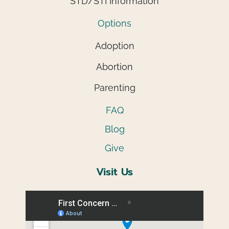
STD/STI Information
Options
Adoption
Abortion
Parenting
FAQ
Blog
Give
Visit Us