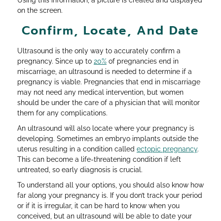
Using this information, a picture is created and displayed
on the screen.
Confirm, Locate, And Date
Ultrasound is the only way to accurately confirm a
pregnancy. Since up to
20%
of pregnancies end in
miscarriage, an ultrasound is needed to determine if a
pregnancy is viable. Pregnancies that end in miscarriage
may not need any medical intervention, but women
should be under the care of a physician that will monitor
them for any complications.
An ultrasound will also locate where your pregnancy is
developing. Sometimes an embryo implants outside the
uterus resulting in a condition called
ectopic pregnancy
.
This can become a life-threatening condition if left
untreated, so early diagnosis is crucial.
To understand all your options, you should also know how
far along your pregnancy is. If you don’t track your period
or if it is irregular, it can be hard to know when you
conceived, but an ultrasound will be able to date your