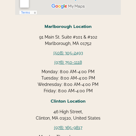
Marlborough Location
91 Main St. Suite #101 & #102
Marlborough, MA 01752
(508) 305-2493
(978) 750-1118
Monday: 8:00 AM-4:00 PM
Tuesday: 8:00 AM-4:00 PM
Wednesday: 8:00 AM-4:00 PM
Friday: 8:00 AM-4:00 PM
Clinton Location
46 High Street,
Clinton, MA 01510, United States
(978) 365-9817