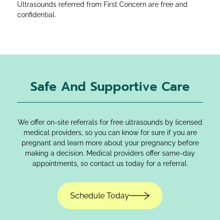
Ultrasounds referred from First Concern are free and
confidential.
Safe And Supportive Care
We offer on-site referrals for free ultrasounds by licensed
medical providers, so you can know for sure if you are
pregnant and learn more about your pregnancy before
making a decision. Medical providers offer same-day
appointments, so contact us today for a referral.
Schedule Today