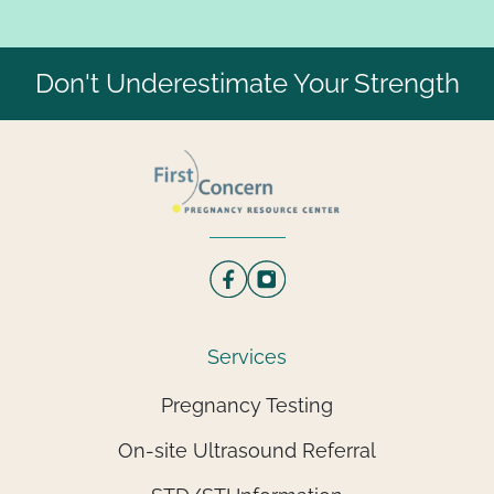
Don't Underestimate Your Strength
Services
Pregnancy Testing
On-site Ultrasound Referral