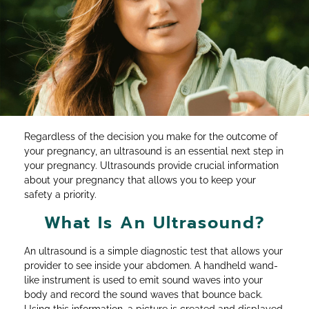
Regardless of the decision you make for the outcome of
your pregnancy, an ultrasound is an essential next step in
your pregnancy. Ultrasounds provide crucial information
about your pregnancy that allows you to keep your
safety a priority.
What Is An Ultrasound?
An ultrasound is a simple diagnostic test that allows your
provider to see inside your abdomen. A handheld wand-
like instrument is used to emit sound waves into your
body and record the sound waves that bounce back.