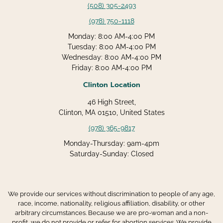
(508) 305-2493
(978) 750-1118
Monday: 8:00 AM-4:00 PM
Tuesday: 8:00 AM-4:00 PM
Wednesday: 8:00 AM-4:00 PM
Friday: 8:00 AM-4:00 PM
Clinton Location
46 High Street,
Clinton, MA 01510, United States
(978) 365-9817
Monday-Thursday: 9am-4pm
Saturday-Sunday: Closed
We provide our services without discrimination to people of any age,
race, income, nationality, religious affiliation, disability, or other
arbitrary circumstances. Because we are pro-woman and a non-
profit, we do not provide or refer for abortion services. We provide