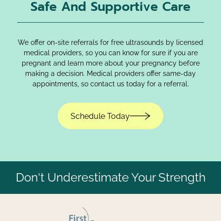
Safe And Supportive Care
We offer on-site referrals for free ultrasounds by licensed
medical providers, so you can know for sure if you are
pregnant and learn more about your pregnancy before
making a decision. Medical providers offer same-day
appointments, so contact us today for a referral.
Schedule Today
Don't Underestimate Your Strength