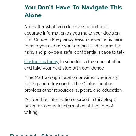
You Don’t Have To Navigate This
Alone
No matter what, you deserve support and
accurate information as you make your decision.
First Concern Pregnancy Resource Center is here
to help you explore your options, understand the
risks, and provide a safe, confidential space to talk.
Contact us today
to schedule a free consultation
and take your next step with confidence.
*The Marlborough location provides pregnancy
testing and ultrasounds. The Clinton location
provides other resources, support, and education.
*All abortion information sourced in this blog is
based on accurate information at the time of
writing.