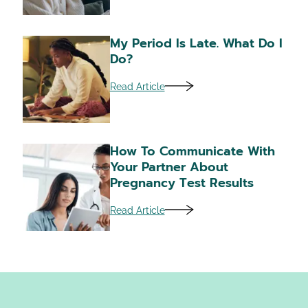
My Period Is Late. What Do I
Do?
Read Article
How To Communicate With
Your Partner About
Pregnancy Test Results
Read Article