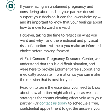
If you’re facing an unplanned pregnancy and
considering abortion, but your partner doesn’t
support your decision, it can feel overwhelming—
and it’s important to know that your feelings about
how to move forward are valid.
However, taking the time to reflect on what you
want and why—and the emotional and physical
risks of abortion—will help you make an informed
choice before moving forward.
At First Concern Pregnancy Resource Center, we
understand that this is a difficult situation, and
we’re here to provide judgment-free support and
medically accurate information so you can make
the decision that is best for you.
Read on to learn the essentials you need to know
about how abortion might affect you, as well as
strategies for communicating effectively with your
partner. (Or
contact us today
to schedule a free,
confidential appointment to get the answers you