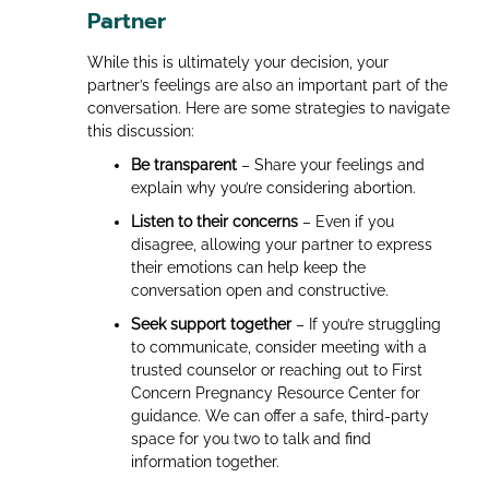
Partner
While this is ultimately your decision, your
partner’s feelings are also an important part of the
conversation. Here are some strategies to navigate
this discussion:
Be transparent
– Share your feelings and
explain why you’re considering abortion.
Listen to their concerns
– Even if you
disagree, allowing your partner to express
their emotions can help keep the
conversation open and constructive.
Seek support together
– If you’re struggling
to communicate, consider meeting with a
trusted counselor or reaching out to First
Concern Pregnancy Resource Center for
guidance. We can offer a safe, third-party
space for you two to talk and find
information together.