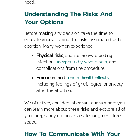
need.)
Understanding The Risks And
Your Options
Before making any decision, take the time to
educate yourself about the risks associated with
abortion. Many women experience:
Physical risks
, such as heavy bleeding,
infection,
unexpectedly severe pain
, and
complications from the procedure.
Emotional and
mental health effects
,
including feelings of grief, regret, or anxiety
after the abortion.
We offer free, confidential consultations where you
can learn more about these risks and explore all of
your pregnancy options in a safe, judgment-free
space.
How To Communicate With Your