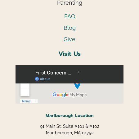
Parenting
FAQ
Blog
Give
Visit Us
Marlborough Location
91 Main St. Suite #101 & #102
Marlborough, MA 01752