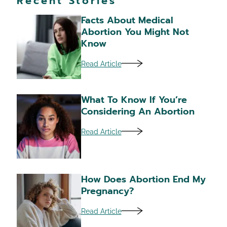
Recent Stories
Facts About Medical
Abortion You Might Not
Know
Read Article
What To Know If You’re
Considering An Abortion
Read Article
How Does Abortion End My
Pregnancy?
Read Article