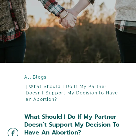
All Blogs
What Should I Do If My Partner
Doesn’t Support My Decision to Have
an Abortion?
What Should I Do If My Partner
Doesn’t Support My Decision To
Have An Abortion?