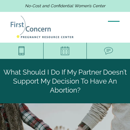
No-Cost and Confidential Women’s Center
What Should I Do If My Partner Doesn’t
Support My Decision To Have An
Abortion?