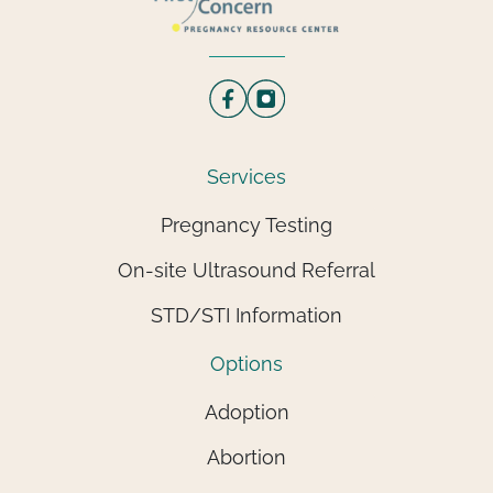
Services
Pregnancy Testing
On-site Ultrasound Referral
STD/STI Information
Options
Adoption
Abortion