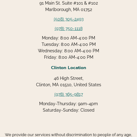
91 Main St. Suite #101 & #102
Marlborough, MA 01752
(508) 305-2493
(978) 750-1118
Monday: 8:00 AM-4:00 PM
Tuesday: 8:00 AM-4:00 PM
Wednesday: 8:00 AM-4:00 PM
Friday: 8:00 AM-4:00 PM
Clinton Location
46 High Street,
Clinton, MA 01510, United States
(978) 365-9817
Monday-Thursday: 9am-4pm
Saturday-Sunday: Closed
We provide our services without discrimination to people of any age,