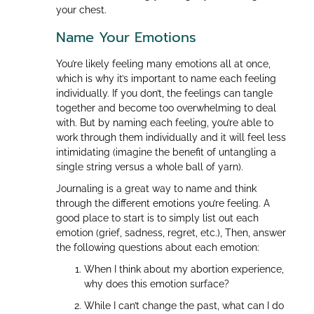
your chest.
Name Your Emotions
You’re likely feeling many emotions all at once,
which is why it’s important to name each feeling
individually. If you don’t, the feelings can tangle
together and become too overwhelming to deal
with. But by naming each feeling, you’re able to
work through them individually and it will feel less
intimidating (imagine the benefit of untangling a
single string versus a whole ball of yarn).
Journaling is a great way to name and think
through the different emotions you’re feeling. A
good place to start is to simply list out each
emotion (grief, sadness, regret, etc.), Then, answer
the following questions about each emotion:
When I think about my abortion experience,
why does this emotion surface?
While I can’t change the past, what can I do