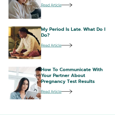
Read Article
My Period Is Late. What Do I
Do?
Read Article
How To Communicate With
Your Partner About
Pregnancy Test Results
Read Article