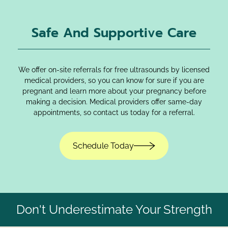
Safe And Supportive Care
We offer on-site referrals for free ultrasounds by licensed
medical providers, so you can know for sure if you are
pregnant and learn more about your pregnancy before
making a decision. Medical providers offer same-day
appointments, so contact us today for a referral.
Schedule Today
Don't Underestimate Your Strength