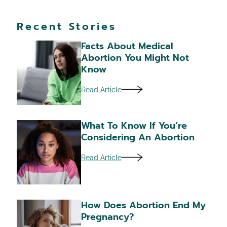
Recent Stories
Facts About Medical
Abortion You Might Not
Know
Read Article
What To Know If You’re
Considering An Abortion
Read Article
How Does Abortion End My
Pregnancy?