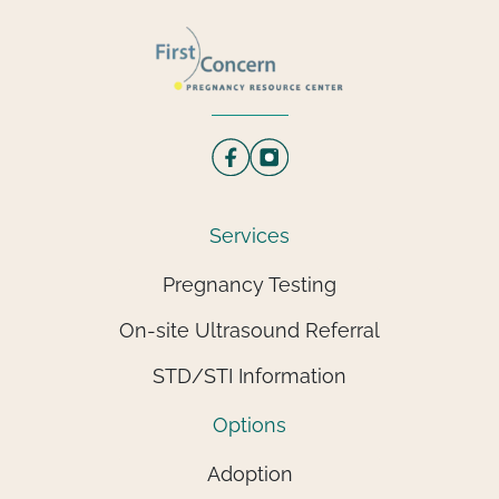
Services
Pregnancy Testing
On-site Ultrasound Referral
STD/STI Information
Options
Adoption