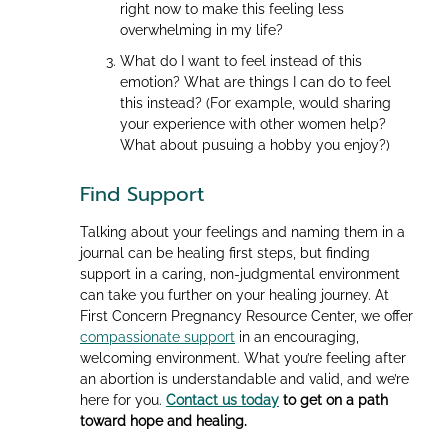
right now to make this feeling less
overwhelming in my life?
What do I want to feel instead of this
emotion? What are things I can do to feel
this instead? (For example, would sharing
your experience with other women help?
What about pusuing a hobby you enjoy?)
Find Support
Talking about your feelings and naming them in a
journal can be healing first steps, but finding
support in a caring, non-judgmental environment
can take you further on your healing journey. At
First Concern Pregnancy Resource Center, we offer
compassionate support
in an encouraging,
welcoming environment. What you’re feeling after
an abortion is understandable and valid, and we’re
here for you.
Contact us today
to get on a path
toward hope and healing.