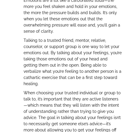
Emotions are a lot like a carbonated soda—the
more you feel shaken and hold in your emotions,
the more the pressure builds and builds. It’s only
when you let these emotions out that the
overwhelming pressure will ease and, you’ll gain a
sense of clarity.
Talking to a trusted friend, mentor, relative,
counselor, or support group is one way to let your
emotions out. By talking about your feelings, you’re
taking those emotions out of your head and
getting them out in the open. Being able to
verbalize what you’re feeling to another person is a
cathartic exercise that can be a first step toward
healing.
When choosing your trusted individual or group to
talk to, it’s important that they are active listeners
—which means that they will listen with the intent
of understanding rather than trying to give you
advice. The goal in talking about your feelings isn’t
to necessarily get someone else’s advice—it’s
more about allowing you to get your feelings off