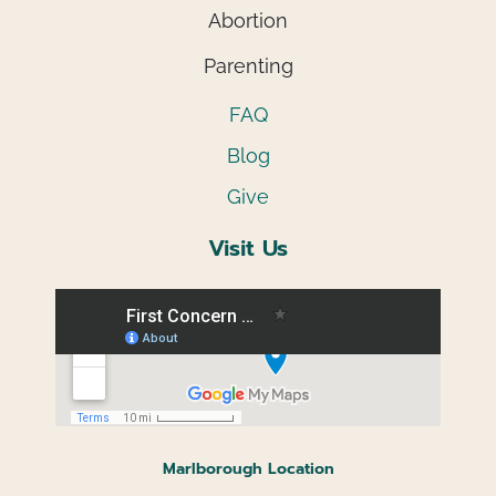
Abortion
Parenting
FAQ
Blog
Give
Visit Us
Marlborough Location