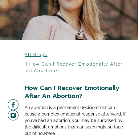
All Blogs
How Can I Recover Emotionally After
an Abortion?
How Can I Recover Emotionally
After An Abortion?
An abortion is a permanent decision that can
cause a complex emotional response afterward. If
you’ve had an abortion, you may be surprised by
the difficult emotions that can seemingly surface
out of nowhere.