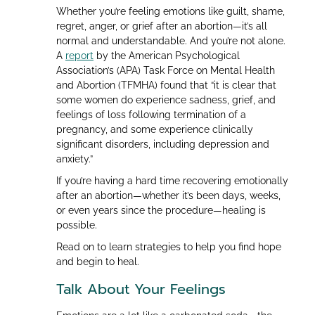
Whether you’re feeling emotions like guilt, shame,
regret, anger, or grief after an abortion—it’s all
normal and understandable. And you’re not alone.
A
report
by the American Psychological
Association’s (APA) Task Force on Mental Health
and Abortion (TFMHA) found that “it is clear that
some women do experience sadness, grief, and
feelings of loss following termination of a
pregnancy, and some experience clinically
significant disorders, including depression and
anxiety.”
If you’re having a hard time recovering emotionally
after an abortion—whether it’s been days, weeks,
or even years since the procedure—healing is
possible.
Read on to learn strategies to help you find hope
and begin to heal.
Talk About Your Feelings