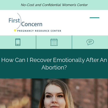
No-Cost and Confidential Women’s Center
How Can I Recover Emotionally After An
Abortion?