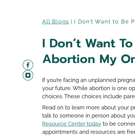
All Blogs
I Don’t Want to Be 
I Don’t Want To
Abortion My On
If you’re facing an unplanned pregna
your future. While abortion is one o
choices. These choices include par
Read on to learn more about your pr
talk to someone in person about yo
Resource Center today
to be connec
appointments and resources are free