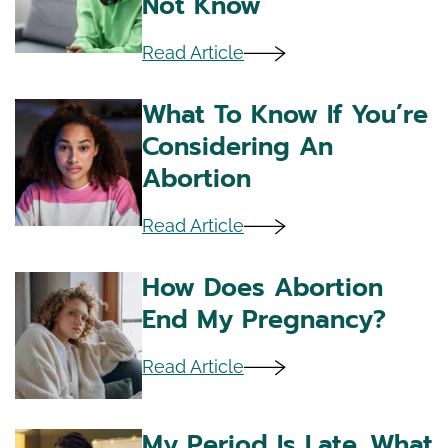
Not Know
Read Article
What To Know If You’re
Considering An
Abortion
Read Article
How Does Abortion
End My Pregnancy?
Read Article
My Period Is Late. What