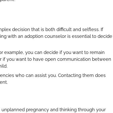
x decision that is both difficult and selfless. If
king with an adoption counselor is essential to decide
or example, you can decide if you want to remain
or if you want to have open communication between
ild.
gencies who can assist you. Contacting them does
ent.
 an unplanned pregnancy and thinking through your