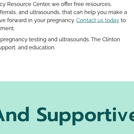
cy Resource Center, we offer free resources,
ferrals, and ultrasounds, that can help you make a
ve forward in your pregnancy.
Contact us today
to
tment.
pregnancy testing and ultrasounds. The Clinton
upport, and education.
And Supportiv