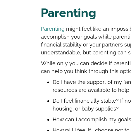
Parenting
Parenting
might feel like an impossi
accomplish your goals while parenti
financial stability or your partner’s
understandable, but parenting can s
While only you can decide if parenti
can help you think through this opti
Do I have the support of my fami
resources are available to hel
Do I feel financially stable? If
housing, or baby supplies?
How can I accomplish my goals
How will I feel if I choose not t