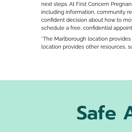
next steps. At First Concern Pregnan
including information, community re
confident decision about how to mo
schedule a free, confidential appoin
*The Marlborough location provides 
location provides other resources, s
Safe 