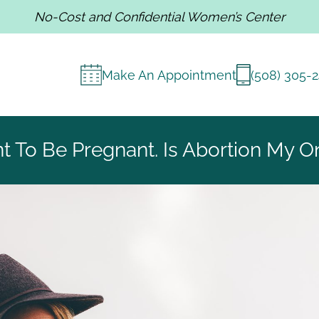
No-Cost and Confidential Women’s Center
Make An Appointment
(508) 305-
nt To Be Pregnant. Is Abortion My O