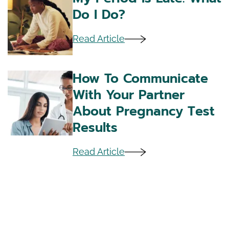
Do I Do?
Read Article
How To Communicate
With Your Partner
About Pregnancy Test
Results
Read Article