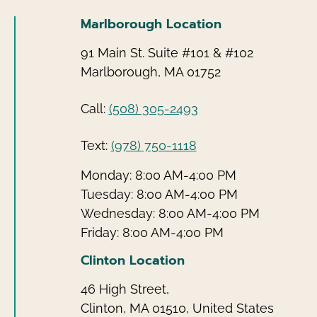
Marlborough Location
91 Main St. Suite #101 & #102
Marlborough, MA 01752
Call:
(508) 305-2493
Text:
(978) 750-1118
Monday: 8:00 AM-4:00 PM
Tuesday: 8:00 AM-4:00 PM
Wednesday: 8:00 AM-4:00 PM
Friday: 8:00 AM-4:00 PM
Clinton Location
46 High Street,
Clinton, MA 01510, United States