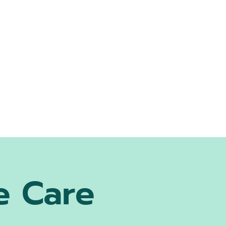
e Care