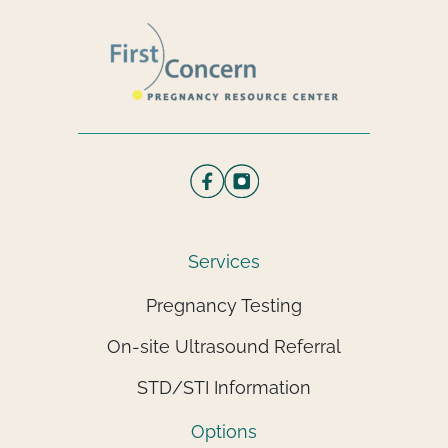
Services
Pregnancy Testing
On-site Ultrasound Referral
STD/STI Information
Options