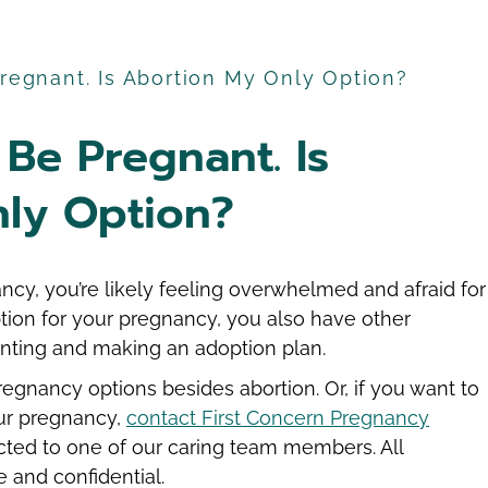
Pregnant. Is Abortion My Only Option?
 Be Pregnant. Is
ly Option?
ncy, you’re likely feeling overwhelmed and afraid for
ption for your pregnancy, you also have other
enting and making an adoption plan.
egnancy options besides abortion. Or, if you want to
ur pregnancy,
contact First Concern Pregnancy
ted to one of our caring team members. All
 and confidential.