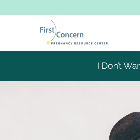
I Don’t Wa