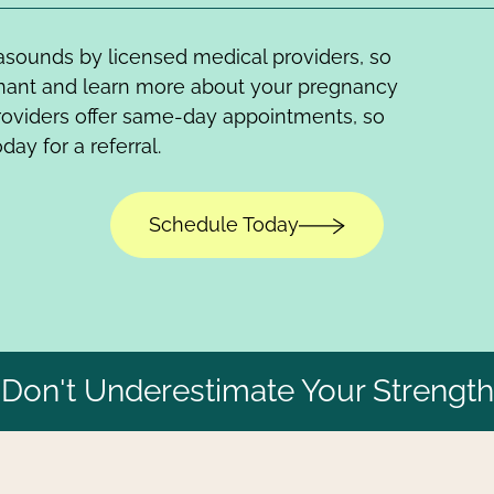
trasounds by licensed medical providers, so
gnant and learn more about your pregnancy
roviders offer same-day appointments, so
day for a referral.
Schedule Today
Don't Underestimate Your Strength