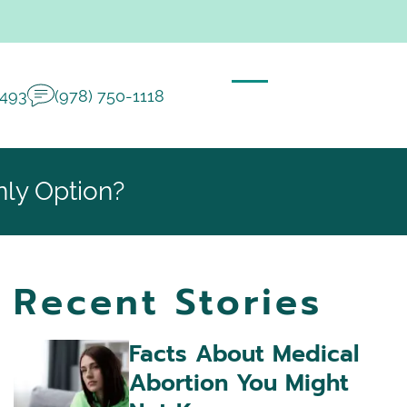
2493
(978) 750-1118
nly Option?
Recent Stories
Facts About Medical
Abortion You Might