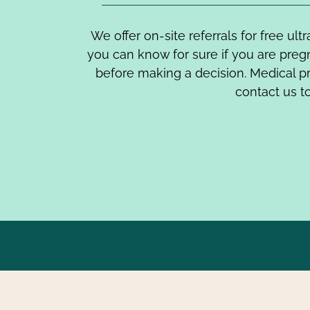
We offer on-site referrals for free ul
you can know for sure if you are pre
before making a decision. Medical p
contact us to