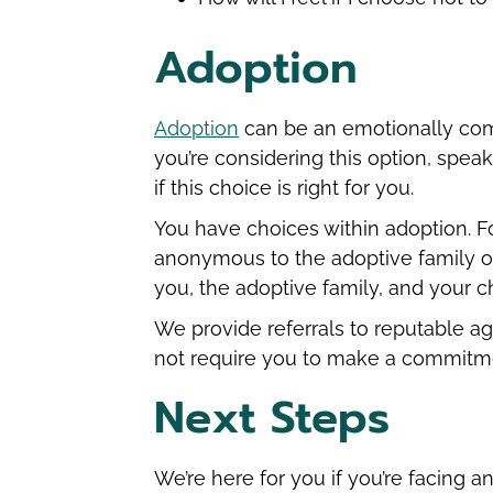
Adoption
Adoption
can be an emotionally comple
you’re considering this option, spea
if this choice is right for you.
You have choices within adoption. F
anonymous to the adoptive family 
you, the adoptive family, and your ch
We provide referrals to reputable a
not require you to make a commitm
Next Steps
We’re here for you if you’re facing