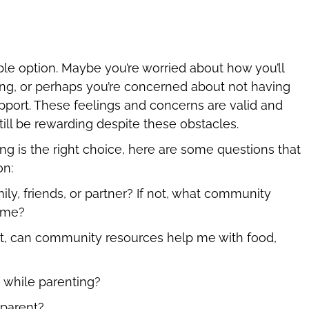
ble option. Maybe you’re worried about how you’ll
ng, or perhaps you’re concerned about not having
 support. These feelings and concerns are valid and
till be rewarding despite these obstacles.
ng is the right choice, here are some questions that
on:
ly, friends, or partner? If not, what community
p me?
 not, can community resources help me with food,
 while parenting?
o parent?